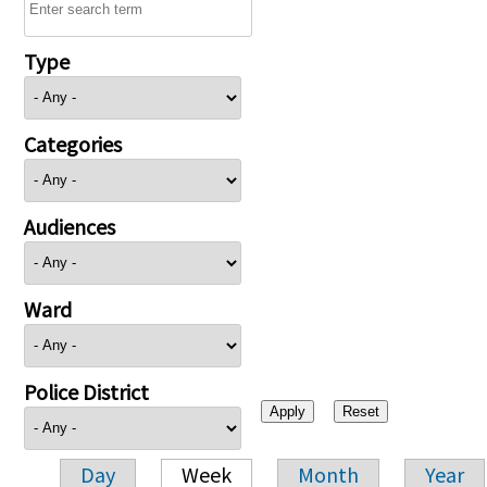
Type
Categories
Audiences
Ward
Police District
Day
Week
Month
Year