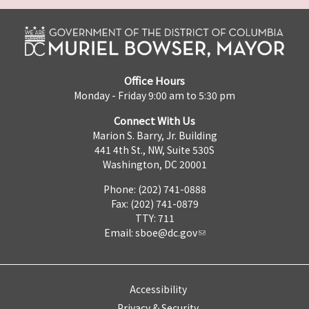
Office Hours
Monday - Friday 9:00 am to 5:30 pm
Connect With Us
Marion S. Barry, Jr. Building
441 4th St., NW, Suite 530S
Washington, DC 20001
Phone: (202) 741-0888
Fax: (202) 741-0879
TTY: 711
Email:
sboe@dc.gov
Accessibility
Privacy & Security