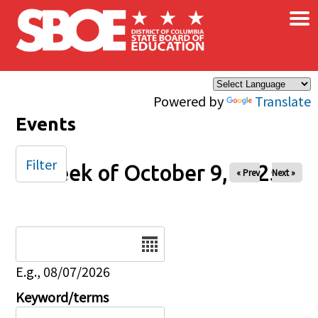
×
Skip to main content
Powered by
Translate
Events
Filter
Week of October 9, 2025
« Prev
Next »
Date
E.g., 08/07/2026
Keyword/terms