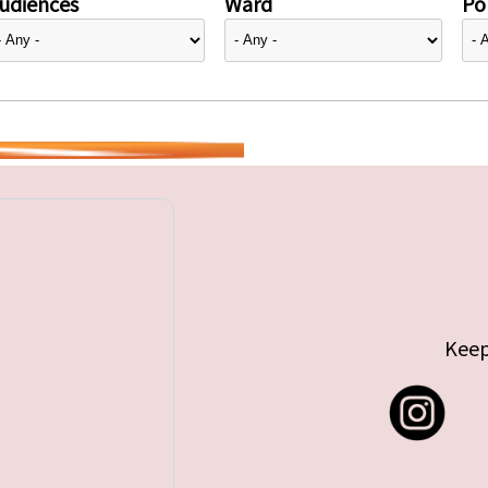
udiences
Ward
Pol
Keep