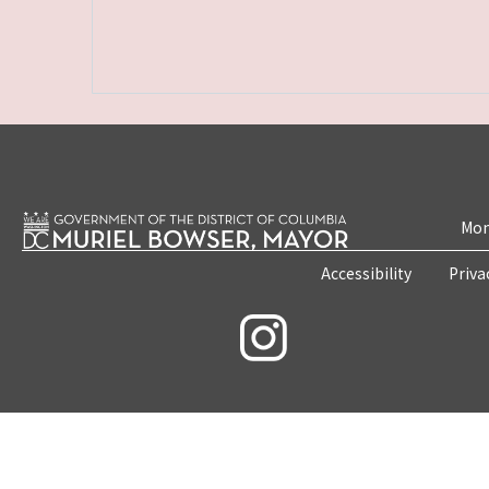
Mon
Accessibility
Priva