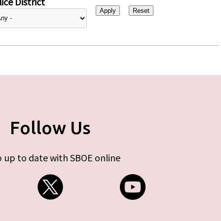
ice District
Follow Us
 up to date with SBOE online