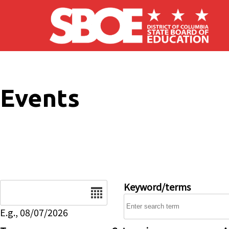
Skip to main content
Events
Date
Keyword/terms
E.g., 08/07/2026