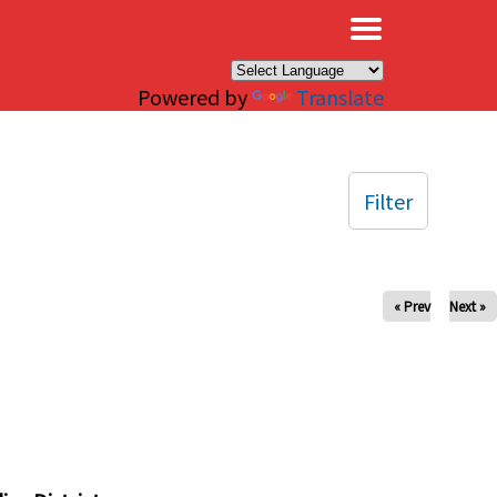
×
Powered by
Translate
Filter
« Prev
Next »