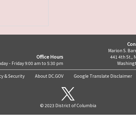
Con
Marion S. Barr
Office Hours
441 4th St., 
day - Friday 9:00 am to 5:30 pm
Washingt
cy & Security
About DC.GOV
Google Translate Disclaimer
© 2023 District of Columbia