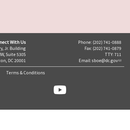
nect With Us
Phone: (202) 741-0888
y, Jr. Building
Fax: (202) 741-0879
NW, Suite 530S
TTY: 711
on, DC 20001
Email:
sboe@dc.gov
Terms & Conditions