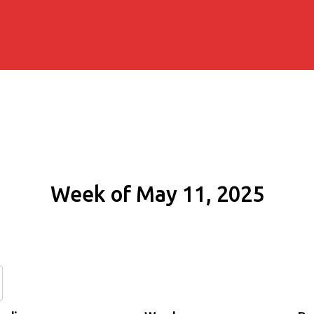
Week of May 11, 2025