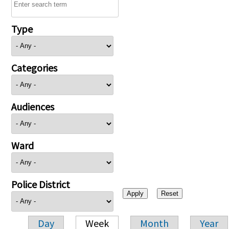
Type
Categories
Audiences
Ward
Police District
Day
Week
Month
Year