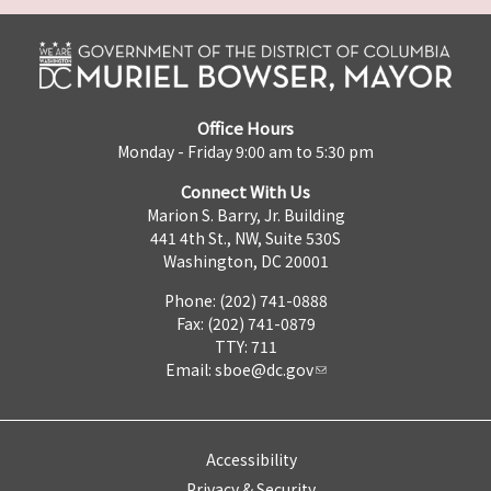
Office Hours
Monday - Friday 9:00 am to 5:30 pm
Connect With Us
Marion S. Barry, Jr. Building
441 4th St., NW, Suite 530S
Washington, DC 20001
Phone: (202) 741-0888
Fax: (202) 741-0879
TTY: 711
Email:
sboe@dc.gov
Accessibility
Privacy & Security