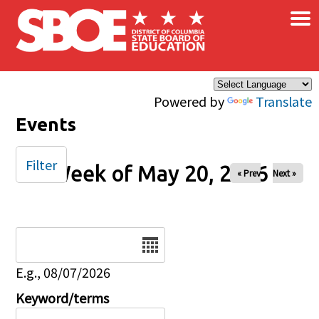
×
Skip to main content
Powered by
Translate
Events
Filter
Week of May 20, 2026
« Prev
Next »
Date
E.g., 08/07/2026
Keyword/terms