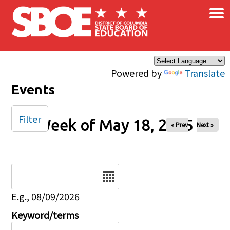
×
Skip to main content
Powered by
Translate
Events
Filter
Week of May 18, 2025
« Prev
Next »
Date
E.g., 08/09/2026
Keyword/terms