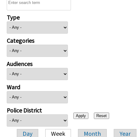
Type
Categories
Audiences
Ward
Police District
Day
Week
Month
Year