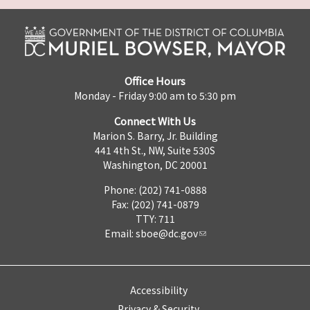
Office Hours
Monday - Friday 9:00 am to 5:30 pm
Connect With Us
Marion S. Barry, Jr. Building
441 4th St., NW, Suite 530S
Washington, DC 20001
Phone: (202) 741-0888
Fax: (202) 741-0879
TTY: 711
Email:
sboe@dc.gov
Accessibility
Privacy & Security