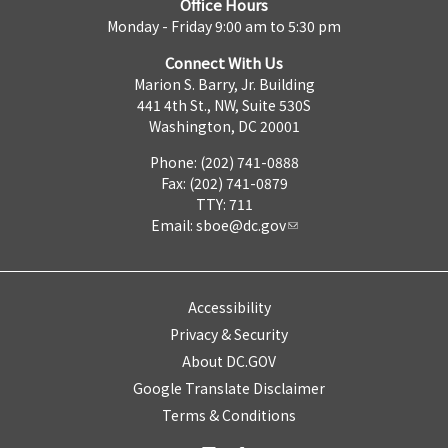
Office Hours
Monday - Friday 9:00 am to 5:30 pm
Connect With Us
Marion S. Barry, Jr. Building
441 4th St., NW, Suite 530S
Washington, DC 20001
Phone: (202) 741-0888
Fax: (202) 741-0879
TTY: 711
Email:
sboe@dc.gov
Accessibility
Privacy & Security
About DC.GOV
Google Translate Disclaimer
Terms & Conditions