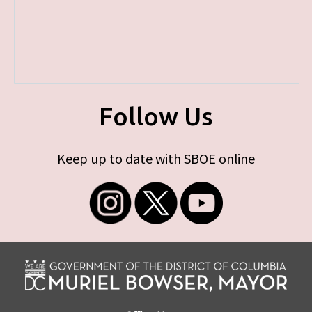
Follow Us
Keep up to date with SBOE online