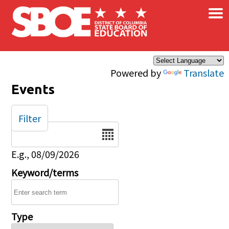
×
Skip to main content
Powered by
Translate
Events
Filter
Date
E.g., 08/09/2026
Keyword/terms
Type