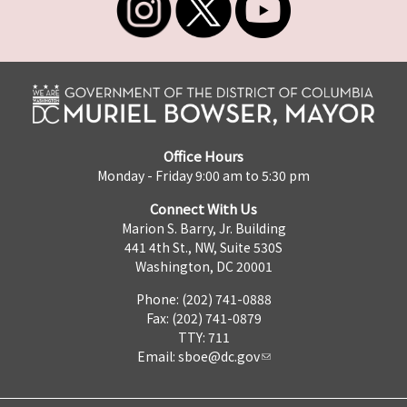
Office Hours
Monday - Friday 9:00 am to 5:30 pm
Connect With Us
Marion S. Barry, Jr. Building
441 4th St., NW, Suite 530S
Washington, DC 20001
Phone: (202) 741-0888
Fax: (202) 741-0879
TTY: 711
Email:
sboe@dc.gov