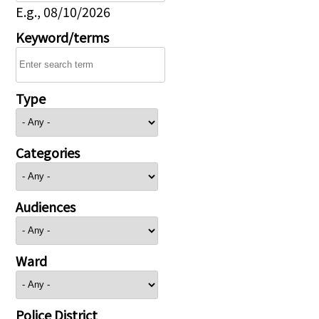
E.g., 08/10/2026
Keyword/terms
Type
Categories
Audiences
Ward
Police District