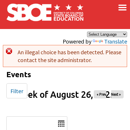
×
Skip to main content
Powered by
Translate
An illegal choice has been detected. Please
Error message
contact the site administrator.
Events
Filter
Week of August 26, 2025
« Prev
Next »
Date