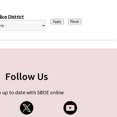
ice District
Follow Us
 up to date with SBOE online