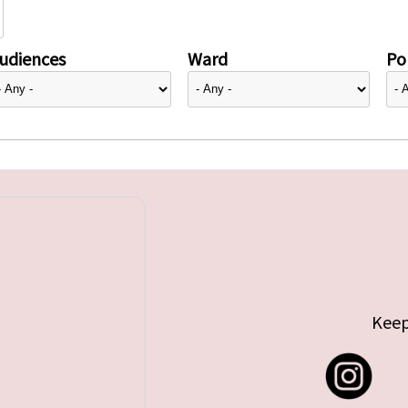
udiences
Ward
Pol
Keep