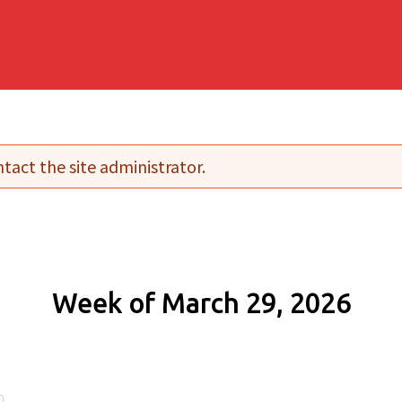
tact the site administrator.
Week of March 29, 2026