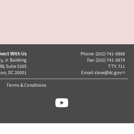
nect With Us
Phone: (202) 741-0888
y, Jr. Building
Fax: (202) 741-0879
NW, Suite 530S
TTY: 711
on, DC 20001
Email:
sboe@dc.gov
Terms & Conditions