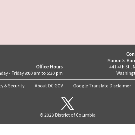
Con
Marion S. Barr
Office Hours
441 4th St., 
day - Friday 9:00 am to 5:30 pm
Washingt
cy & Security
About DC.GOV
Google Translate Disclaimer
© 2023 District of Columbia