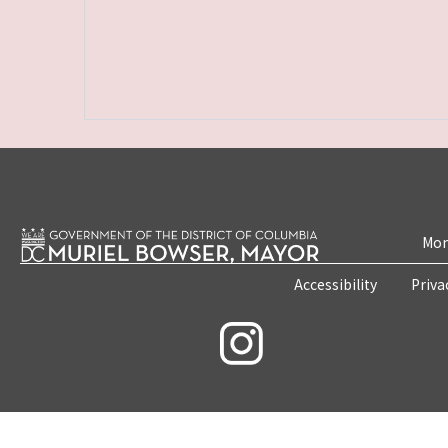
Mon
Accessibility
Priva