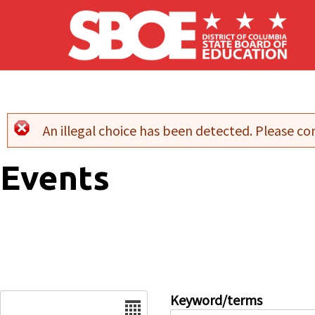
Skip to main content
An illegal choice has been detected. Please con
Error message
Events
Date
Keyword/terms