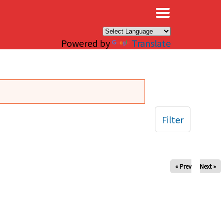
×
Powered by
Translate
Filter
« Prev
Next »