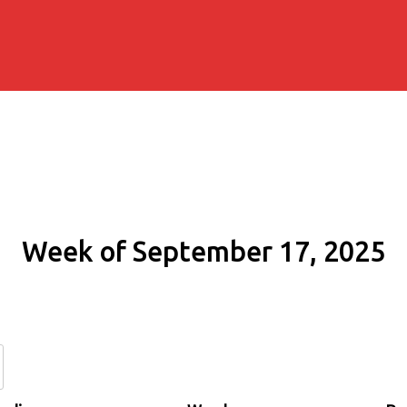
Week of September 17, 2025