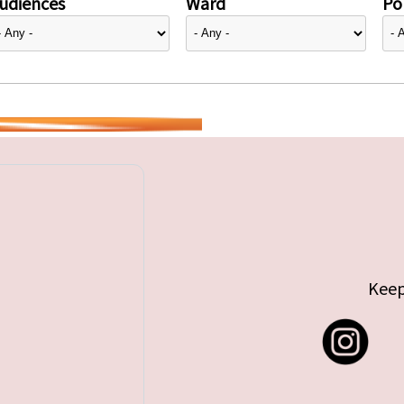
udiences
Ward
Pol
Keep