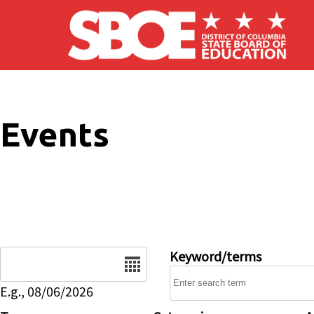
Skip to main content
Events
Date
Keyword/terms
E.g., 08/06/2026