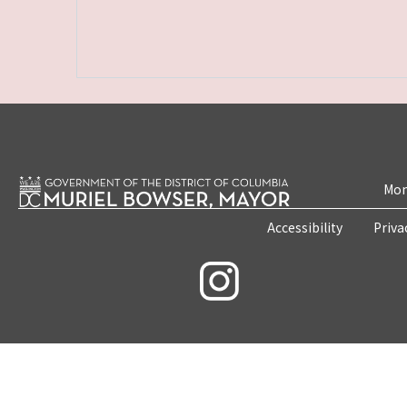
Mon
Accessibility
Priva