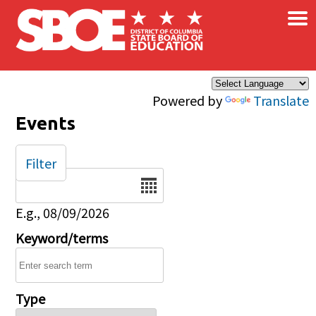
×
Skip to main content
Powered by
Translate
Events
Filter
Date
E.g., 08/09/2026
Keyword/terms
Type