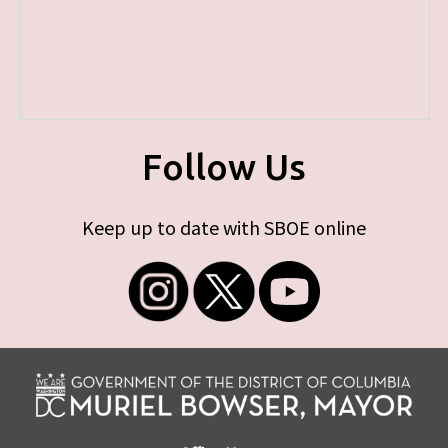
Follow Us
Keep up to date with SBOE online