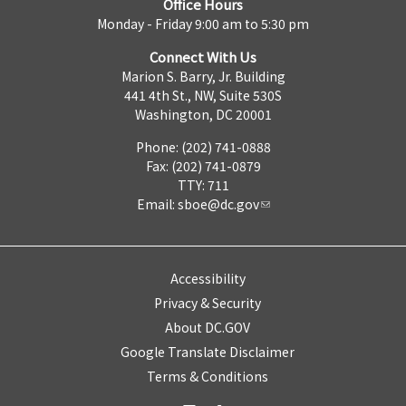
Office Hours
Monday - Friday 9:00 am to 5:30 pm
Connect With Us
Marion S. Barry, Jr. Building
441 4th St., NW, Suite 530S
Washington, DC 20001
Phone: (202) 741-0888
Fax: (202) 741-0879
TTY: 711
Email:
sboe@dc.gov
Accessibility
Privacy & Security
About DC.GOV
Google Translate Disclaimer
Terms & Conditions