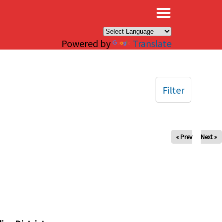
×
Powered by
Translate
Filter
« Prev
Next »