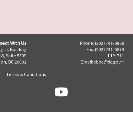
nect With Us
Phone: (202) 741-0888
y, Jr. Building
Fax: (202) 741-0879
NW, Suite 530S
TTY: 711
on, DC 20001
Email:
sboe@dc.gov
Terms & Conditions