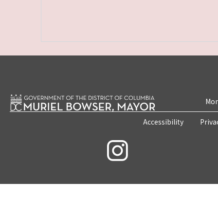
Mon
Accessibility
Priva