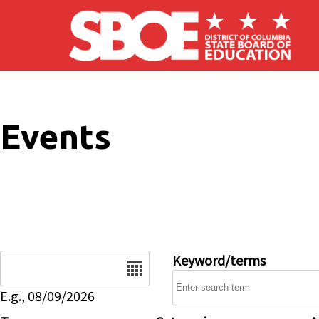
Skip to main content
Events
Date
Keyword/terms
E.g., 08/09/2026