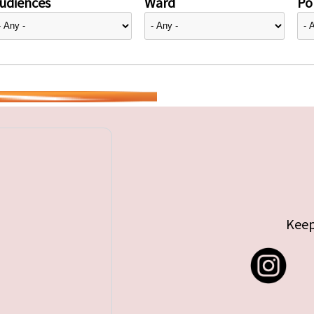
udiences
Ward
Pol
Keep