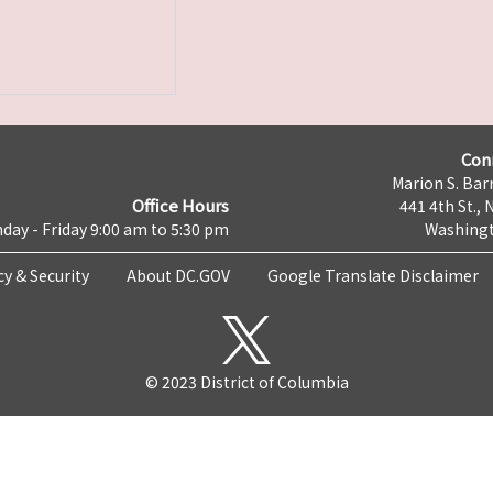
Con
Marion S. Barr
Office Hours
441 4th St., 
day - Friday 9:00 am to 5:30 pm
Washingt
cy & Security
About DC.GOV
Google Translate Disclaimer
© 2023 District of Columbia