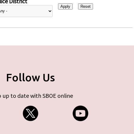
ice District
Follow Us
 up to date with SBOE online