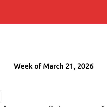
Week of March 21, 2026