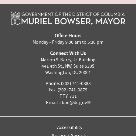
Office Hours
Monday - Friday 9:00 am to 5:30 pm
Connect With Us
Marion S. Barry, Jr. Building
441 4th St., NW, Suite 530S
Washington, DC 20001
Phone: (202) 741-0888
Fax: (202) 741-0879
TTY: 711
Email:
sboe@dc.gov
Accessibility
Privacy & Security