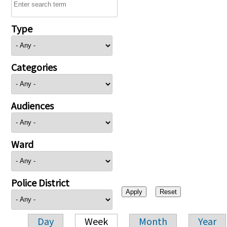
Type
Categories
Audiences
Ward
Police District
Day
Week
Month
Year