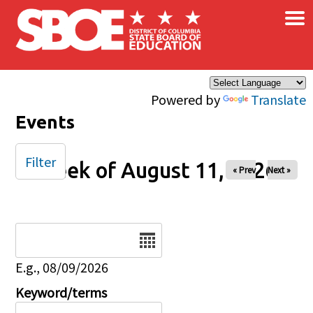
×
Skip to main content
Powered by
Translate
Events
Filter
Week of August 11, 2026
« Prev
Next »
Date
E.g., 08/09/2026
Keyword/terms