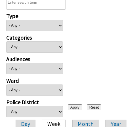
Type
Categories
Audiences
Ward
Police District
Day
Week
Month
Year