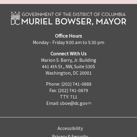
Office Hours
Monday - Friday 9:00 am to 5:30 pm
Connect With Us
Marion S. Barry, Jr. Building
441 4th St., NW, Suite 530S
Washington, DC 20001
Phone: (202) 741-0888
Fax: (202) 741-0879
TTY: 711
Email:
sboe@dc.gov
Accessibility
Privacy & Security