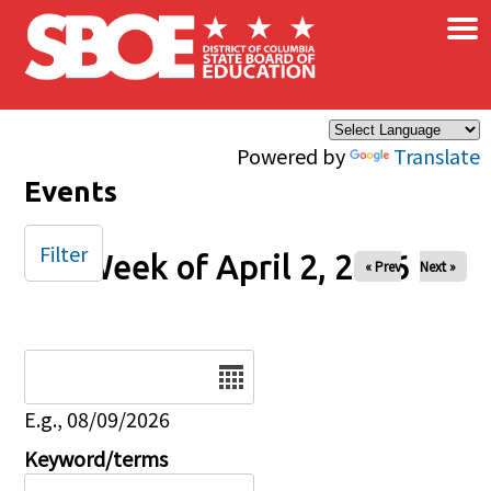
×
Skip to main content
Powered by
Translate
Events
Filter
Week of April 2, 2026
« Prev
Next »
Date
E.g., 08/09/2026
Keyword/terms