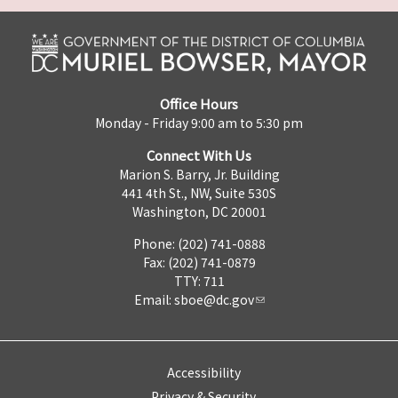
Office Hours
Monday - Friday 9:00 am to 5:30 pm
Connect With Us
Marion S. Barry, Jr. Building
441 4th St., NW, Suite 530S
Washington, DC 20001
Phone: (202) 741-0888
Fax: (202) 741-0879
TTY: 711
Email:
sboe@dc.gov
Accessibility
Privacy & Security