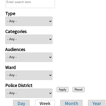
Type
Categories
Audiences
Ward
Police District
Day
Week
Month
Year