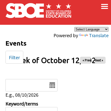
×
Skip to main content
Powered by
Translate
Events
Filter
Week of October 12, 2025
« Prev
Next »
Date
E.g., 08/10/2026
Keyword/terms