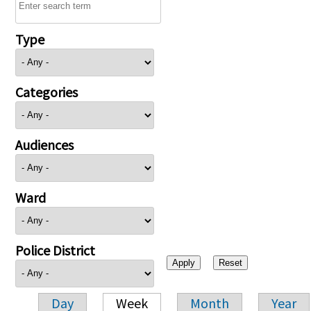
Type
Categories
Audiences
Ward
Police District
Day
Week
Month
Year