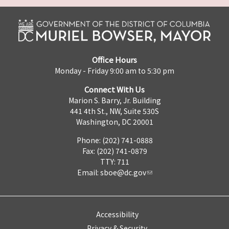
Office Hours
Monday - Friday 9:00 am to 5:30 pm
Connect With Us
Marion S. Barry, Jr. Building
441 4th St., NW, Suite 530S
Washington, DC 20001
Phone: (202) 741-0888
Fax: (202) 741-0879
TTY: 711
Email:
sboe@dc.gov
Accessibility
Privacy & Security