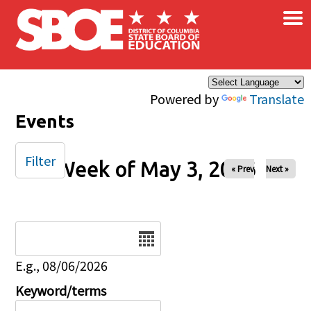
×
Skip to main content
Powered by
Translate
Events
Filter
Week of May 3, 2026
« Prev
Next »
Date
E.g., 08/06/2026
Keyword/terms