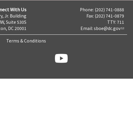
nect With Us
Phone: (202) 741-0888
y, Jr. Building
Fax: (202) 741-0879
NW, Suite 530S
TTY: 711
on, DC 20001
Email:
sboe@dc.gov
Terms & Conditions