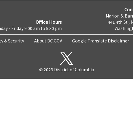
Con
Marion S. Barr
Office Hours
441 4th St., 
day - Friday 9:00 am to 5:30 pm
Washingt
cy & Security
About DC.GOV
Google Translate Disclaimer
© 2023 District of Columbia