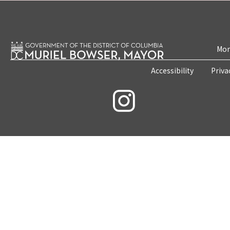
Mon
Accessibility
Priva