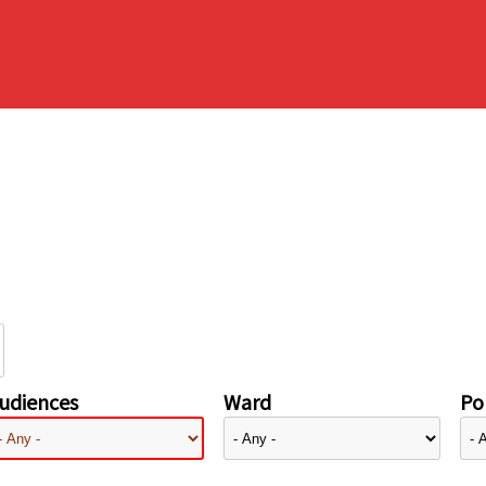
udiences
Ward
Pol