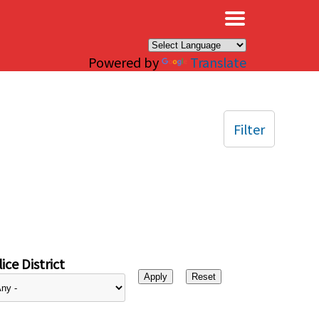
×
Powered by
Translate
Filter
ice District