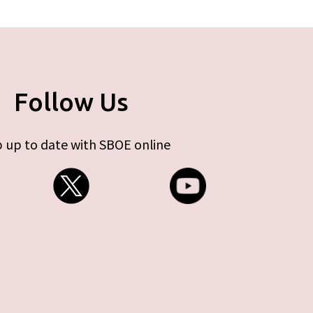
Follow Us
 up to date with SBOE online