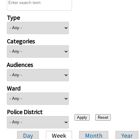
Type
Categories
Audiences
Ward
Police District
Day
Week
Month
Year