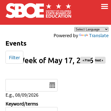
×
Skip to main content
Powered by
Translate
Events
Filter
Week of May 17, 2026
« Prev
Next »
Date
E.g., 08/09/2026
Keyword/terms