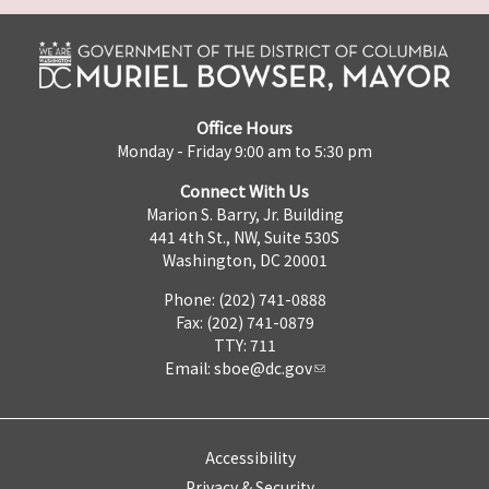
Office Hours
Monday - Friday 9:00 am to 5:30 pm
Connect With Us
Marion S. Barry, Jr. Building
441 4th St., NW, Suite 530S
Washington, DC 20001
Phone: (202) 741-0888
Fax: (202) 741-0879
TTY: 711
Email:
sboe@dc.gov
Accessibility
Privacy & Security