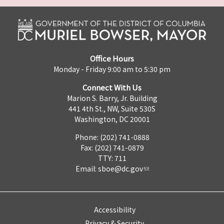
Office Hours
Monday - Friday 9:00 am to 5:30 pm
Connect With Us
Marion S. Barry, Jr. Building
441 4th St., NW, Suite 530S
Washington, DC 20001
Phone: (202) 741-0888
Fax: (202) 741-0879
TTY: 711
Email:
sboe@dc.gov
Accessibility
Privacy & Security