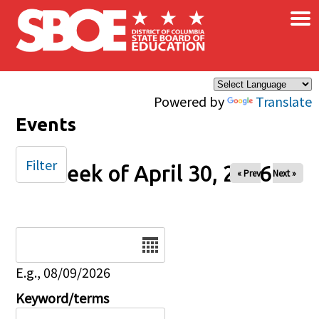
×
Skip to main content
Powered by
Translate
Events
Filter
Week of April 30, 2026
« Prev
Next »
Date
E.g., 08/09/2026
Keyword/terms