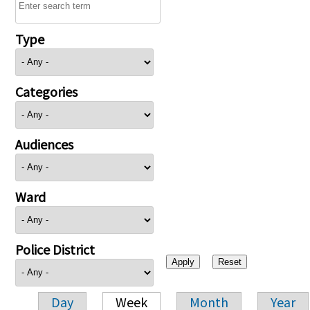
Type
Categories
Audiences
Ward
Police District
Day
Week
Month
Year