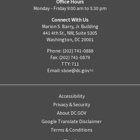
Office Hours
Monday - Friday 9:00 am to 5:30 pm
Connect With Us
Marion S. Barry, Jr. Building
441 4th St., NW, Suite 530S
Washington, DC 20001
Phone: (202) 741-0888
Fax: (202) 741-0879
TTY: 711
Email:
sboe@dc.gov
Accessibility
Privacy & Security
About DC.GOV
Google Translate Disclaimer
Terms & Conditions