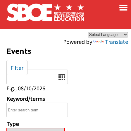
×
Skip to main content
Powered by
Translate
Events
Filter
Date
E.g., 08/10/2026
Keyword/terms
Type