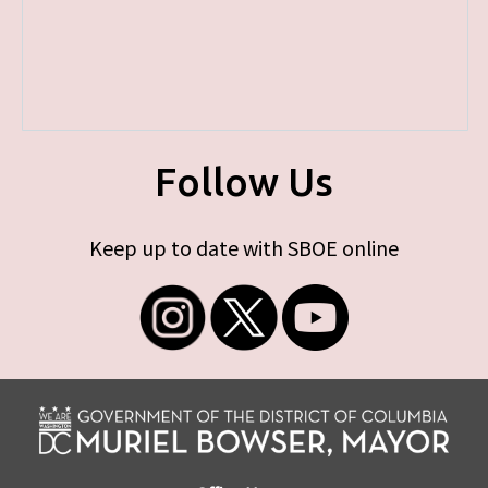
Follow Us
Keep up to date with SBOE online