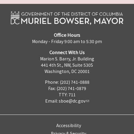
Office Hours
Monday - Friday 9:00 am to 5:30 pm
Connect With Us
Marion S. Barry, Jr. Building
441 4th St., NW, Suite 530S
Washington, DC 20001
Phone: (202) 741-0888
Fax: (202) 741-0879
TTY: 711
Email:
sboe@dc.gov
Accessibility
Privacy & Security