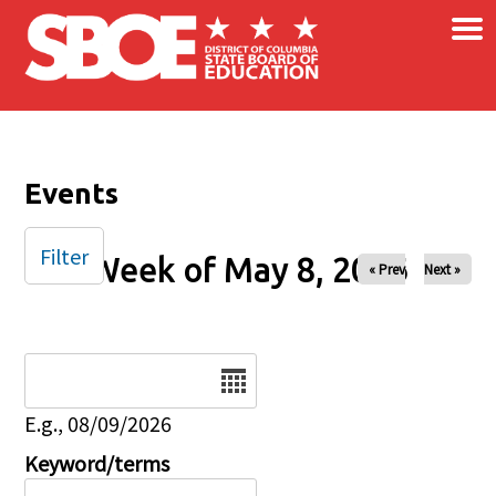
×
Skip to main content
Events
Filter
Week of May 8, 2026
« Prev
Next »
Date
E.g., 08/09/2026
Keyword/terms