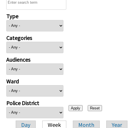
Type
Categories
Audiences
Ward
Police District
Day
Week
Month
Year