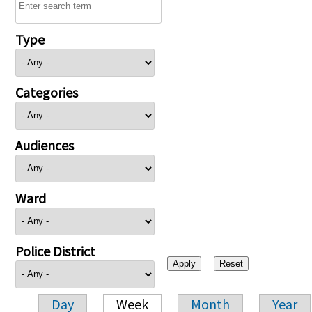
Type
Categories
Audiences
Ward
Police District
Day
Week
Month
Year