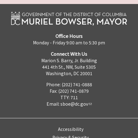
Office Hours
Monday - Friday 9:00 am to 5:30 pm
Connect With Us
Marion S. Barry, Jr. Building
441 4th St., NW, Suite 530S
Washington, DC 20001
Phone: (202) 741-0888
Fax: (202) 741-0879
TTY: 711
Email:
sboe@dc.gov
Accessibility
Privacy & Security