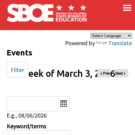
×
Skip to main content
Powered by
Translate
Events
Filter
Week of March 3, 2026
« Prev
Next »
Date
E.g., 08/06/2026
Keyword/terms