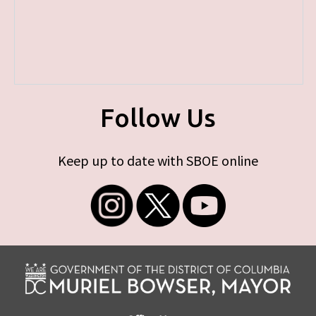
Follow Us
Keep up to date with SBOE online