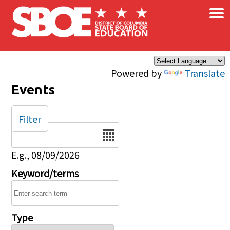
×
Skip to main content
Powered by
Translate
Events
Filter
Date
E.g., 08/09/2026
Keyword/terms
Type