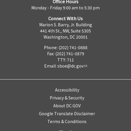
Office Hours
Monday - Friday 9:00 am to 5:30 pm
Connect With Us
Marion S. Barry, Jr. Building
441 4th St., NW, Suite 530S
Washington, DC 20001
Phone: (202) 741-0888
Fax: (202) 741-0879
TTY: 711
Email:
sboe@dc.gov
Accessibility
Privacy & Security
About DC.GOV
Google Translate Disclaimer
Terms & Conditions