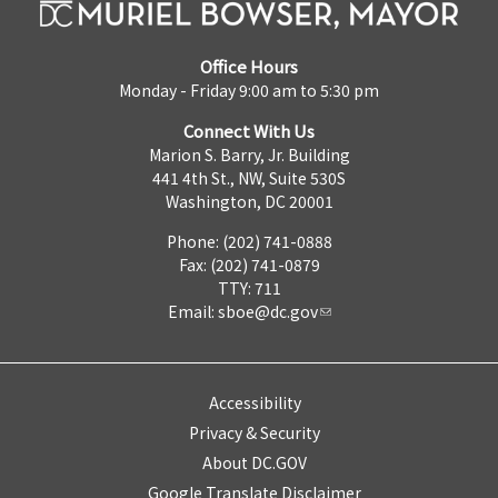
Office Hours
Monday - Friday 9:00 am to 5:30 pm
Connect With Us
Marion S. Barry, Jr. Building
441 4th St., NW, Suite 530S
Washington, DC 20001
Phone: (202) 741-0888
Fax: (202) 741-0879
TTY: 711
Email:
sboe@dc.gov
Accessibility
Privacy & Security
About DC.GOV
Google Translate Disclaimer