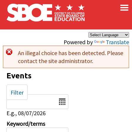
×
Skip to main content
Powered by
Translate
An illegal choice has been detected. Please
Error message
contact the site administrator.
Events
Filter
Date
E.g., 08/07/2026
Keyword/terms