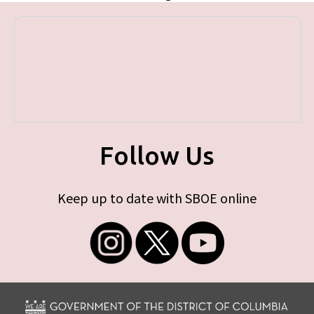
Follow Us
Keep up to date with SBOE online