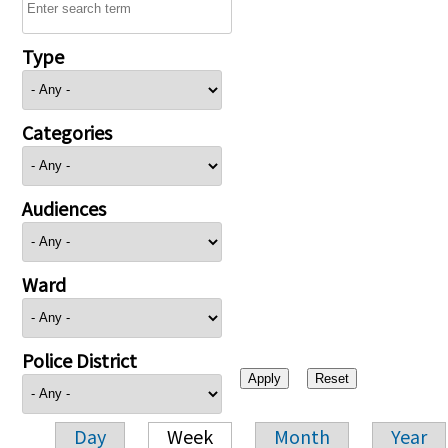
Type
Categories
Audiences
Ward
Police District
Day
Week
Month
Year