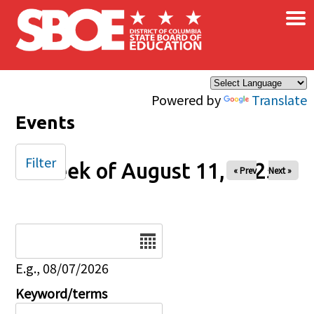
×
Skip to main content
Powered by
Translate
Events
Filter
Week of August 11, 2025
« Prev
Next »
Date
E.g., 08/07/2026
Keyword/terms