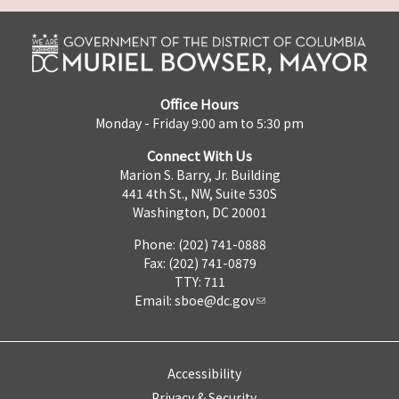
Office Hours
Monday - Friday 9:00 am to 5:30 pm
Connect With Us
Marion S. Barry, Jr. Building
441 4th St., NW, Suite 530S
Washington, DC 20001
Phone: (202) 741-0888
Fax: (202) 741-0879
TTY: 711
Email:
sboe@dc.gov
Accessibility
Privacy & Security