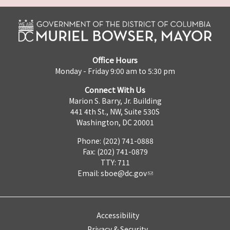
Office Hours
Monday - Friday 9:00 am to 5:30 pm
Connect With Us
Marion S. Barry, Jr. Building
441 4th St., NW, Suite 530S
Washington, DC 20001
Phone: (202) 741-0888
Fax: (202) 741-0879
TTY: 711
Email:
sboe@dc.gov
Accessibility
Privacy & Security