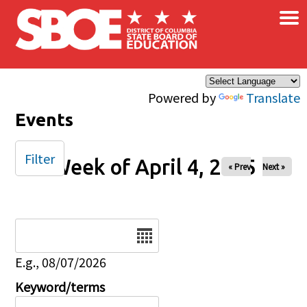
×
Skip to main content
Powered by
Translate
Events
Filter
Week of April 4, 2025
« Prev
Next »
Date
E.g., 08/07/2026
Keyword/terms