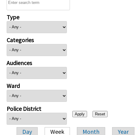
Type
Categories
Audiences
Ward
Police District
Day
Week
Month
Year