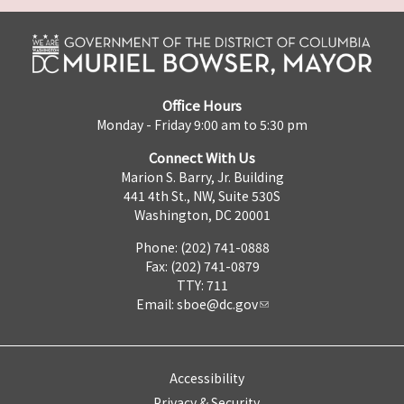
Office Hours
Monday - Friday 9:00 am to 5:30 pm
Connect With Us
Marion S. Barry, Jr. Building
441 4th St., NW, Suite 530S
Washington, DC 20001
Phone: (202) 741-0888
Fax: (202) 741-0879
TTY: 711
Email:
sboe@dc.gov
Accessibility
Privacy & Security