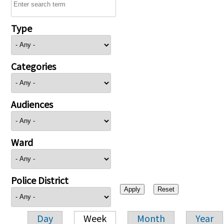
Type
Categories
Audiences
Ward
Police District
Day
Week
Month
Year