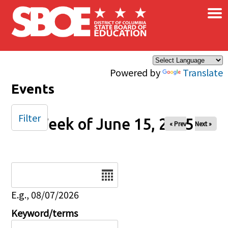
×
Skip to main content
Powered by
Translate
Events
Filter
Week of June 15, 2025
« Prev
Next »
Date
E.g., 08/07/2026
Keyword/terms