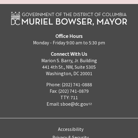
Office Hours
Monday - Friday 9:00 am to 5:30 pm
Connect With Us
Marion S. Barry, Jr. Building
441 4th St., NW, Suite 530S
Washington, DC 20001
Phone: (202) 741-0888
Fax: (202) 741-0879
TTY: 711
Email:
sboe@dc.gov
Accessibility
Privacy & Security