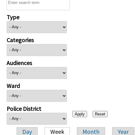
Type
Categories
Audiences
Ward
Police District
Day
Week
Month
Year