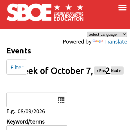
×
Skip to main content
Powered by
Translate
Events
Filter
Week of October 7, 2025
« Prev
Next »
Date
E.g., 08/09/2026
Keyword/terms