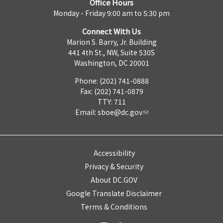
Office Hours
Monday - Friday 9:00 am to 5:30 pm
Connect With Us
Marion S. Barry, Jr. Building
441 4th St., NW, Suite 530S
Washington, DC 20001
Phone: (202) 741-0888
Fax: (202) 741-0879
TTY: 711
Email:
sboe@dc.gov
Accessibility
Privacy & Security
About DC.GOV
Google Translate Disclaimer
Terms & Conditions