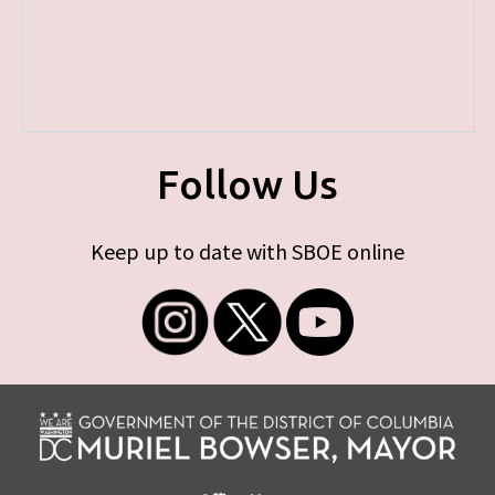
Follow Us
Keep up to date with SBOE online