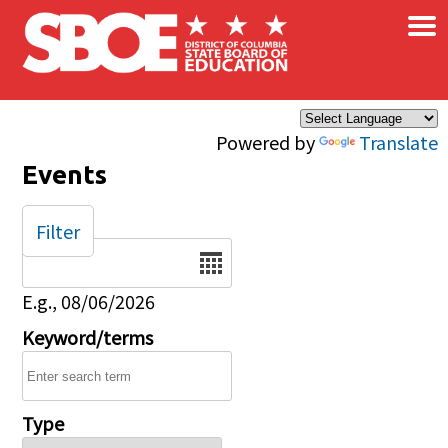
×
Skip to main content
Powered by
Translate
Events
Filter
Date
E.g., 08/06/2026
Keyword/terms
Type