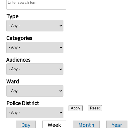
Type
Categories
Audiences
Ward
Police District
Day
Week
Month
Year