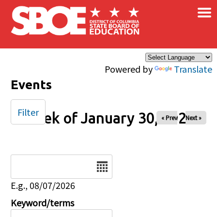
×
Skip to main content
Powered by
Translate
Events
Filter
Week of January 30, 2026
« Prev
Next »
Date
E.g., 08/07/2026
Keyword/terms