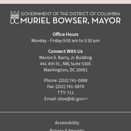
Office Hours
Monday - Friday 9:00 am to 5:30 pm
Connect With Us
Marion S. Barry, Jr. Building
441 4th St., NW, Suite 530S
Washington, DC 20001
Phone: (202) 741-0888
Fax: (202) 741-0879
TTY: 711
Email:
sboe@dc.gov
Accessibility
Privacy & Security