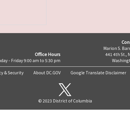
Con
Marion S. Barr
Office Hours
441 4th St., 
day - Friday 9:00 am to 5:30 pm
Washingt
cy & Security
About DC.GOV
Google Translate Disclaimer
© 2023 District of Columbia