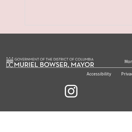
Mon
Accessibility
Priva