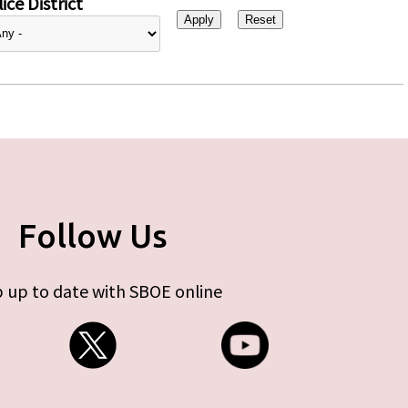
ice District
Follow Us
 up to date with SBOE online