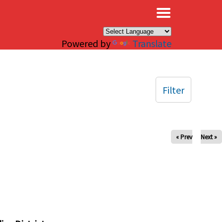
×
Powered by
Translate
Filter
« Prev
Next »