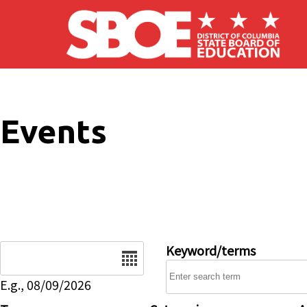
Skip to main content
Events
Date
Keyword/terms
E.g., 08/09/2026