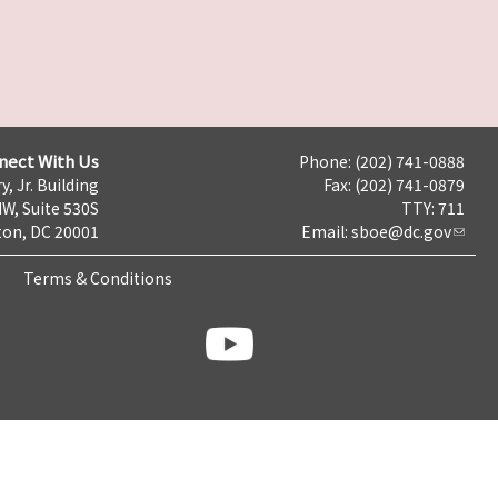
nect With Us
Phone: (202) 741-0888
y, Jr. Building
Fax: (202) 741-0879
NW, Suite 530S
TTY: 711
on, DC 20001
Email:
sboe@dc.gov
Terms & Conditions