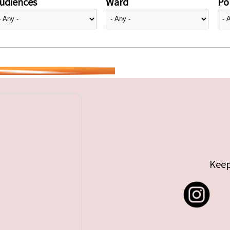
udiences
Ward
Pol
Keep