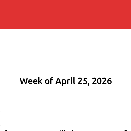
Week of April 25, 2026