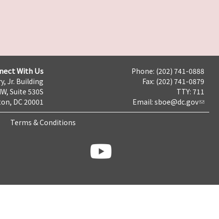
nect With Us
Phone: (202) 741-0888
y, Jr. Building
Fax: (202) 741-0879
NW, Suite 530S
TTY: 711
on, DC 20001
Email:
sboe@dc.gov
Terms & Conditions