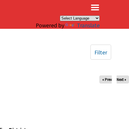
×
Powered by
Translate
Filter
« Prev
Next »