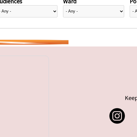
udiences
Ward
Pol
Keep