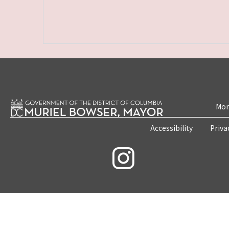
Mon
Accessibility
Priva