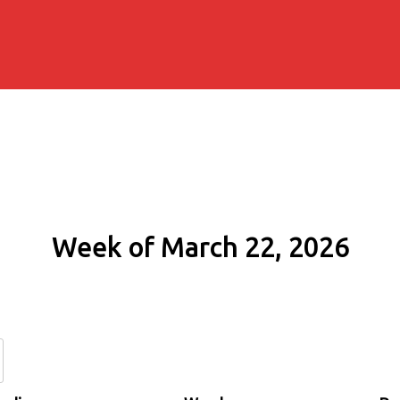
Week of March 22, 2026