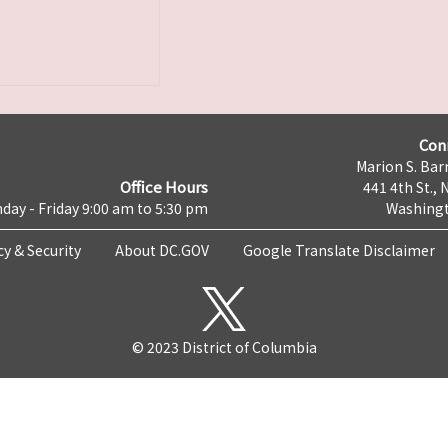
Con
Marion S. Barr
Office Hours
441 4th St., 
day - Friday 9:00 am to 5:30 pm
Washingt
cy & Security
About DC.GOV
Google Translate Disclaimer
© 2023 District of Columbia