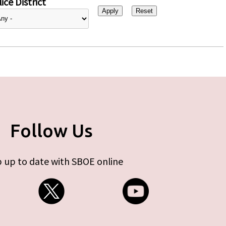
ice District
Follow Us
 up to date with SBOE online