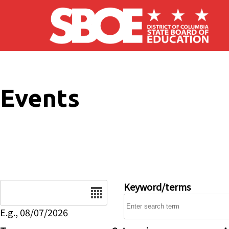
Skip to main content
Events
Date
Keyword/terms
E.g., 08/07/2026