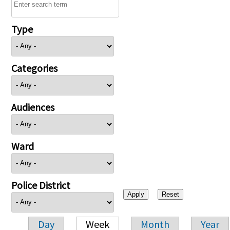
Type
Categories
Audiences
Ward
Police District
Day
Week
Month
Year