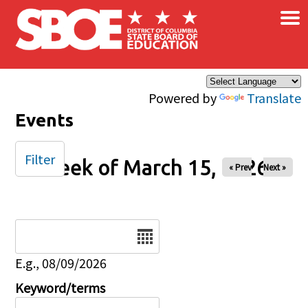
×
Skip to main content
Powered by
Translate
Events
Filter
Week of March 15, 2026
« Prev
Next »
Date
E.g., 08/09/2026
Keyword/terms