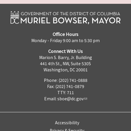
Office Hours
Monday - Friday 9:00 am to 5:30 pm
Connect With Us
Marion S. Barry, Jr. Building
441 4th St., NW, Suite 530S
Washington, DC 20001
Phone: (202) 741-0888
Fax: (202) 741-0879
TTY: 711
Email:
sboe@dc.gov
Accessibility
Privacy & Security