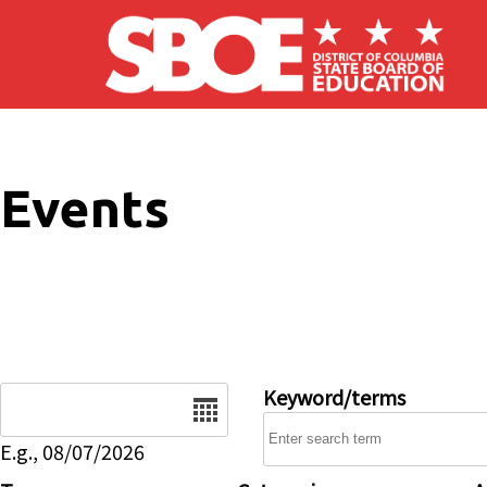
Skip to main content
Events
Date
Keyword/terms
E.g., 08/07/2026