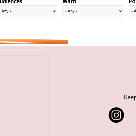
udiences
Ward
Pol
Keep