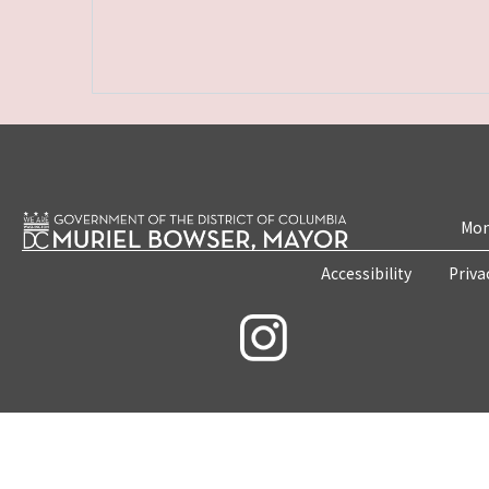
Mon
Accessibility
Priva