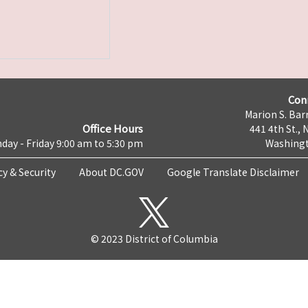
Con
Marion S. Barr
Office Hours
441 4th St., 
day - Friday 9:00 am to 5:30 pm
Washingt
cy & Security
About DC.GOV
Google Translate Disclaimer
© 2023 District of Columbia