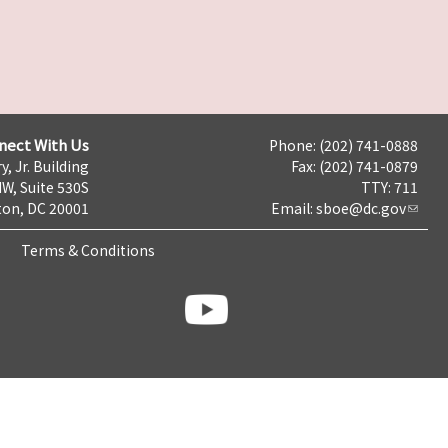
nect With Us
Phone: (202) 741-0888
y, Jr. Building
Fax: (202) 741-0879
NW, Suite 530S
TTY: 711
on, DC 20001
Email:
sboe@dc.gov
Terms & Conditions