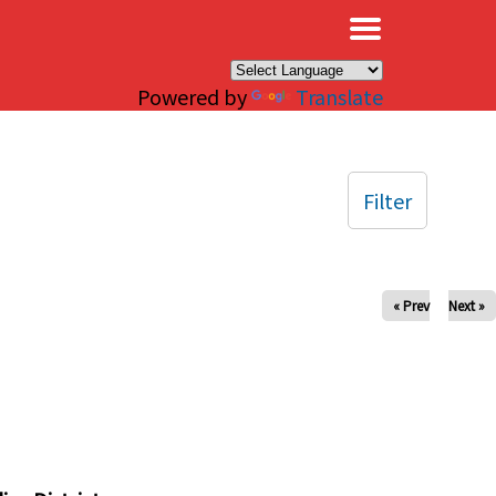
×
Powered by
Translate
Filter
« Prev
Next »