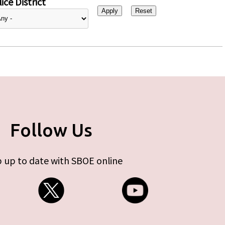
ice District
Follow Us
 up to date with SBOE online