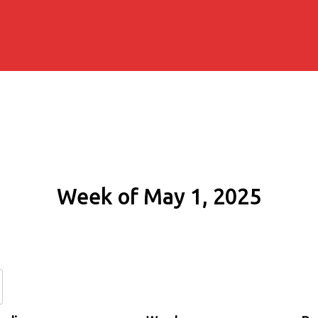
Week of May 1, 2025