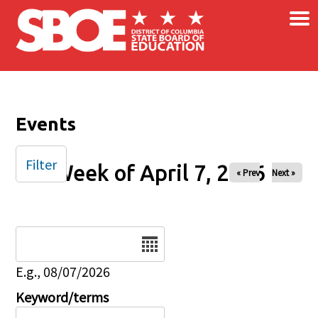
×
Skip to main content
Events
Filter
Week of April 7, 2026
« Prev
Next »
Date
E.g., 08/07/2026
Keyword/terms