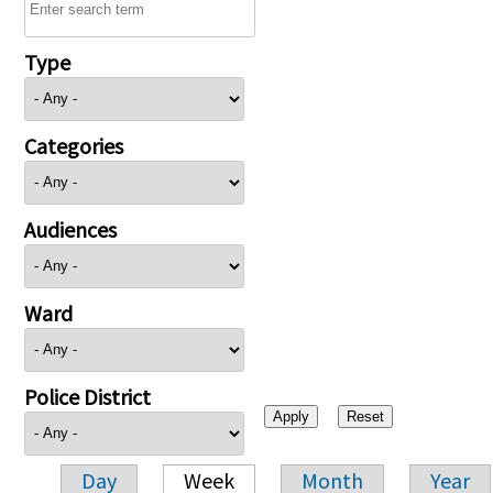
Type
Categories
Audiences
Ward
Police District
Day
Week
Month
Year