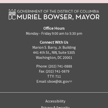
Office Hours
Monday - Friday 9:00 am to 5:30 pm
Connect With Us
Marion S. Barry, Jr. Building
441 4th St., NW, Suite 530S
Washington, DC 20001
Phone: (202) 741-0888
Fax: (202) 741-0879
TTY: 711
Email:
sboe@dc.gov
Accessibility
Privacy & Security