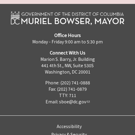
Office Hours
Monday - Friday 9:00 am to 5:30 pm
Connect With Us
Marion S. Barry, Jr. Building
441 4th St., NW, Suite 530S
Washington, DC 20001
Phone: (202) 741-0888
Fax: (202) 741-0879
TTY: 711
Email:
sboe@dc.gov
Accessibility
Privacy & Security