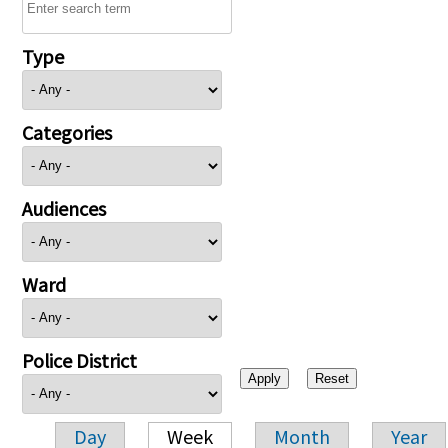
Type
Categories
Audiences
Ward
Police District
Day
Week
Month
Year