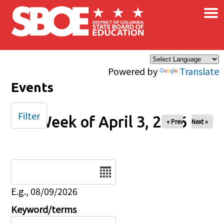
×
Skip to main content
Powered by
Translate
Events
Filter
Week of April 3, 2026
« Prev
Next »
Date
E.g., 08/09/2026
Keyword/terms