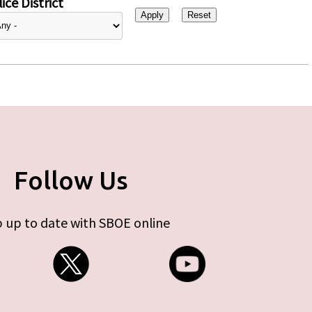
ice District
Follow Us
 up to date with SBOE online