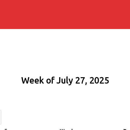
Week of July 27, 2025