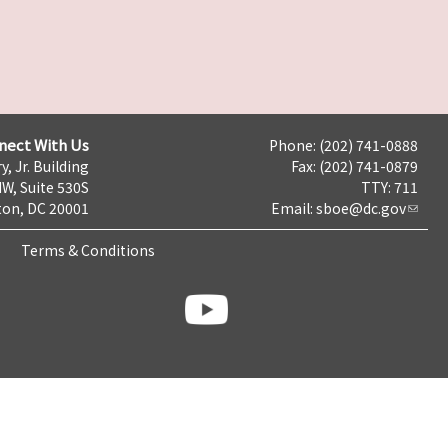
nect With Us
Phone: (202) 741-0888
y, Jr. Building
Fax: (202) 741-0879
NW, Suite 530S
TTY: 711
on, DC 20001
Email:
sboe@dc.gov
Terms & Conditions