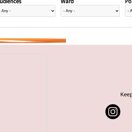
udiences
Ward
Pol
Keep