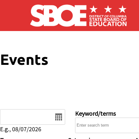
Skip to main content
Events
Date
Keyword/terms
E.g., 08/07/2026