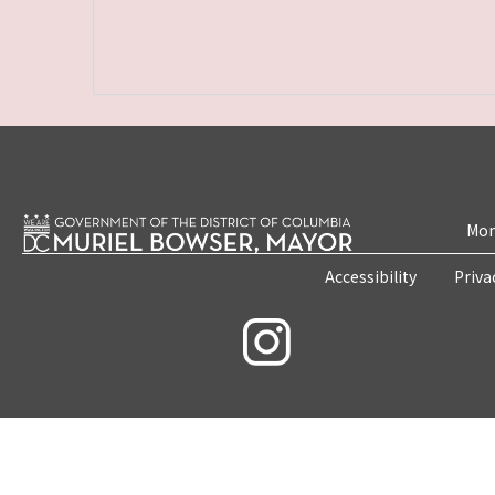
Mon
Accessibility
Priva