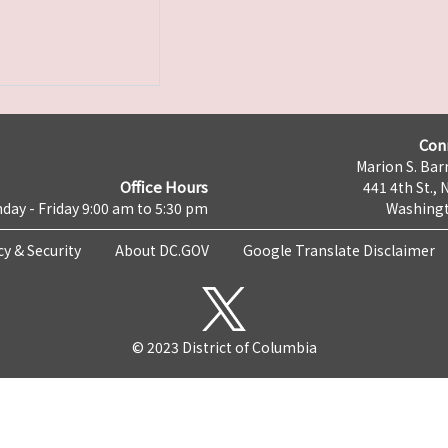
Con
Marion S. Barr
Office Hours
441 4th St., 
day - Friday 9:00 am to 5:30 pm
Washingt
cy & Security
About DC.GOV
Google Translate Disclaimer
© 2023 District of Columbia