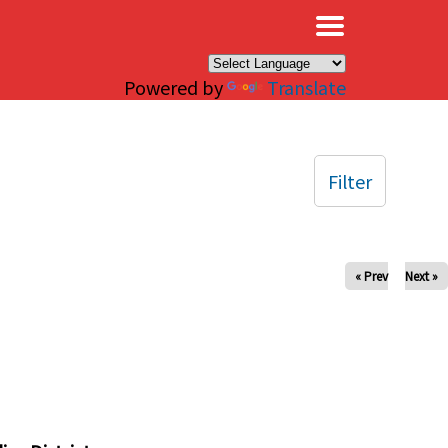
×
Powered by
Translate
Filter
« Prev
Next »