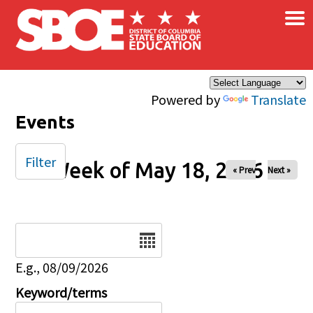
×
Skip to main content
Powered by
Translate
Events
Filter
Week of May 18, 2026
« Prev
Next »
Date
E.g., 08/09/2026
Keyword/terms