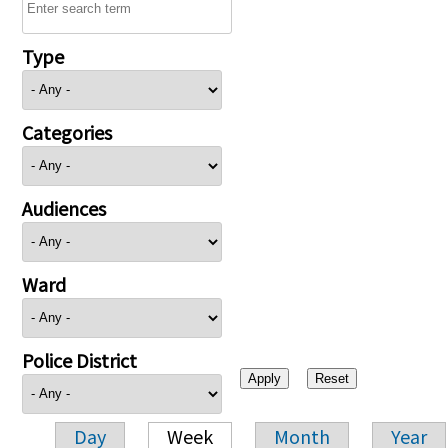
Type
Categories
Audiences
Ward
Police District
Day
Week
Month
Year