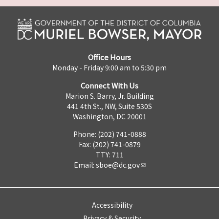
Office Hours
Monday - Friday 9:00 am to 5:30 pm
Connect With Us
Marion S. Barry, Jr. Building
441 4th St., NW, Suite 530S
Washington, DC 20001
Phone: (202) 741-0888
Fax: (202) 741-0879
TTY: 711
Email:
sboe@dc.gov
Accessibility
Privacy & Security