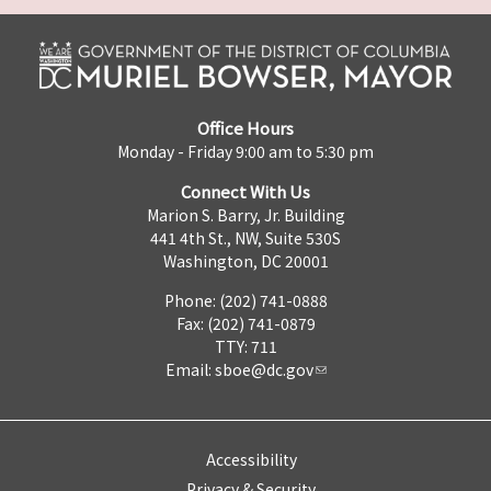
Office Hours
Monday - Friday 9:00 am to 5:30 pm
Connect With Us
Marion S. Barry, Jr. Building
441 4th St., NW, Suite 530S
Washington, DC 20001
Phone: (202) 741-0888
Fax: (202) 741-0879
TTY: 711
Email:
sboe@dc.gov
Accessibility
Privacy & Security