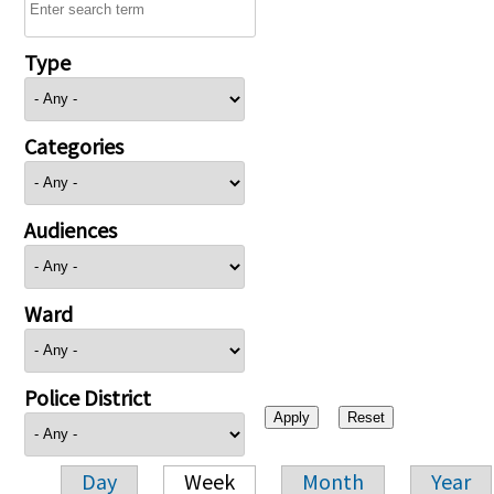
Type
Categories
Audiences
Ward
Police District
Day
Week
Month
Year