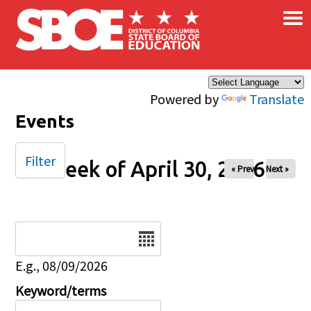
×
Skip to main content
Powered by
Translate
Events
Filter
Week of April 30, 2026
« Prev
Next »
Date
E.g., 08/09/2026
Keyword/terms