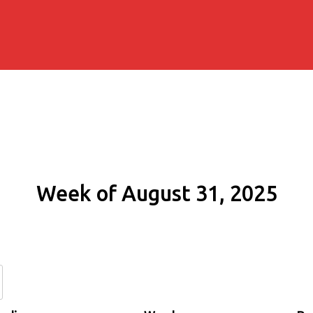
Week of August 31, 2025