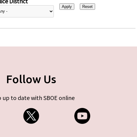
ice District
Follow Us
 up to date with SBOE online