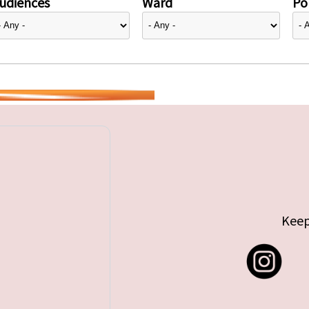
udiences
Ward
Pol
Keep