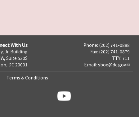
nect With Us
Phone: (202) 741-0888
y, Jr. Building
Fax: (202) 741-0879
NW, Suite 530S
TTY: 711
on, DC 20001
Email:
sboe@dc.gov
Terms & Conditions