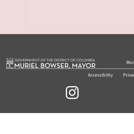
Mon
Accessibility
Priva