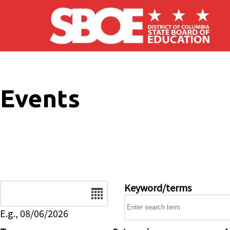
Skip to main content
Events
Date
Keyword/terms
E.g., 08/06/2026