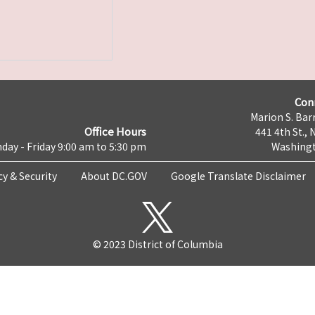
Con
Marion S. Barr
Office Hours
441 4th St., 
day - Friday 9:00 am to 5:30 pm
Washingt
cy & Security
About DC.GOV
Google Translate Disclaimer
© 2023 District of Columbia