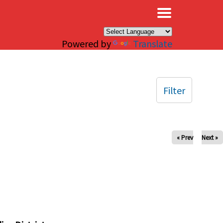
×
Powered by
Translate
Filter
« Prev
Next »