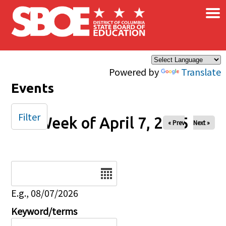
×
Skip to main content
Powered by
Translate
Events
Filter
Week of April 7, 2025
« Prev
Next »
Date
E.g., 08/07/2026
Keyword/terms