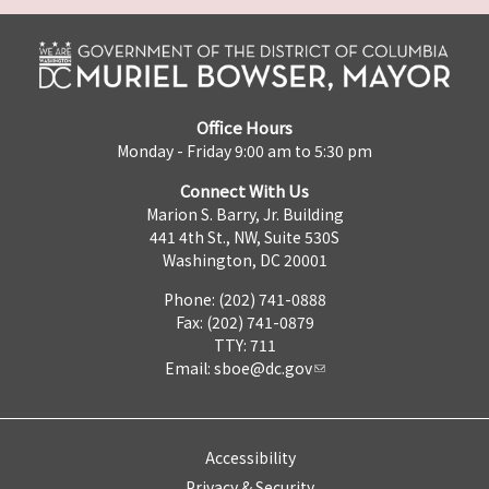
Office Hours
Monday - Friday 9:00 am to 5:30 pm
Connect With Us
Marion S. Barry, Jr. Building
441 4th St., NW, Suite 530S
Washington, DC 20001
Phone: (202) 741-0888
Fax: (202) 741-0879
TTY: 711
Email:
sboe@dc.gov
Accessibility
Privacy & Security