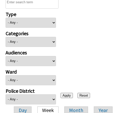
Type
Categories
Audiences
Ward
Police District
Day
Week
Month
Year