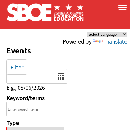
×
Skip to main content
Powered by
Translate
Events
Filter
Date
E.g., 08/06/2026
Keyword/terms
Type