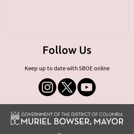
Follow Us
Keep up to date with SBOE online