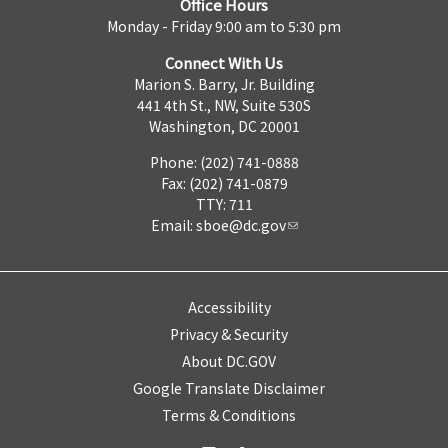
Office Hours
Monday - Friday 9:00 am to 5:30 pm
Connect With Us
Marion S. Barry, Jr. Building
441 4th St., NW, Suite 530S
Washington, DC 20001
Phone: (202) 741-0888
Fax: (202) 741-0879
TTY: 711
Email:
sboe@dc.gov
Accessibility
Privacy & Security
About DC.GOV
Google Translate Disclaimer
Terms & Conditions