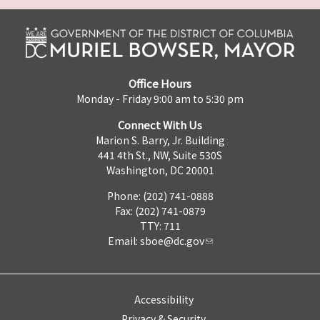
Office Hours
Monday - Friday 9:00 am to 5:30 pm
Connect With Us
Marion S. Barry, Jr. Building
441 4th St., NW, Suite 530S
Washington, DC 20001
Phone: (202) 741-0888
Fax: (202) 741-0879
TTY: 711
Email:
sboe@dc.gov
Accessibility
Privacy & Security