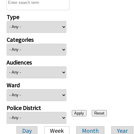
Type
Categories
Audiences
Ward
Police District
Day
Week
Month
Year