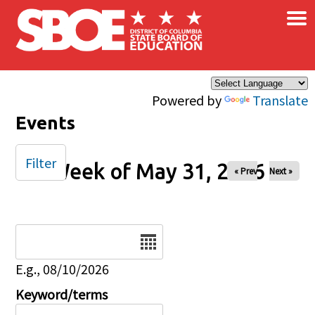
×
Skip to main content
Powered by
Translate
Events
Filter
Week of May 31, 2026
« Prev
Next »
Date
E.g., 08/10/2026
Keyword/terms