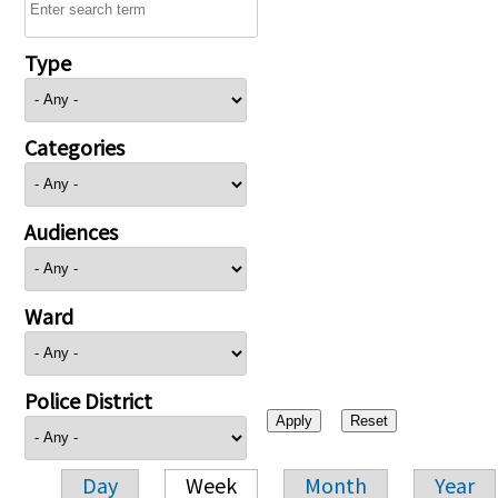
Type
Categories
Audiences
Ward
Police District
Day
Week
Month
Year