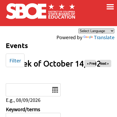
×
Skip to main content
Powered by
Translate
Events
Filter
Week of October 14, 2025
« Prev
Next »
Date
E.g., 08/09/2026
Keyword/terms