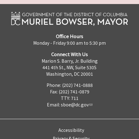
Office Hours
Monday - Friday 9:00 am to 5:30 pm
Connect With Us
Marion S. Barry, Jr. Building
441 4th St., NW, Suite 530S
Washington, DC 20001
Phone: (202) 741-0888
Fax: (202) 741-0879
TTY: 711
Email:
sboe@dc.gov
Accessibility
Privacy & Security