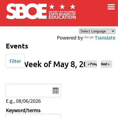
×
Skip to main content
Powered by
Translate
Events
Filter
Week of May 8, 2026
« Prev
Next »
Date
E.g., 08/06/2026
Keyword/terms