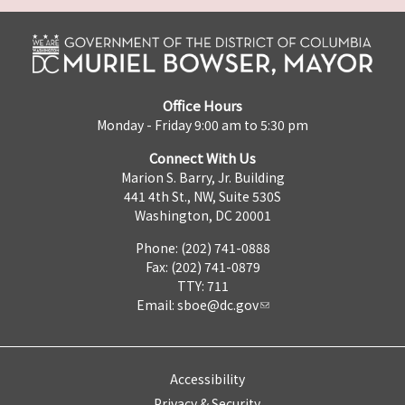
Office Hours
Monday - Friday 9:00 am to 5:30 pm
Connect With Us
Marion S. Barry, Jr. Building
441 4th St., NW, Suite 530S
Washington, DC 20001
Phone: (202) 741-0888
Fax: (202) 741-0879
TTY: 711
Email:
sboe@dc.gov
Accessibility
Privacy & Security