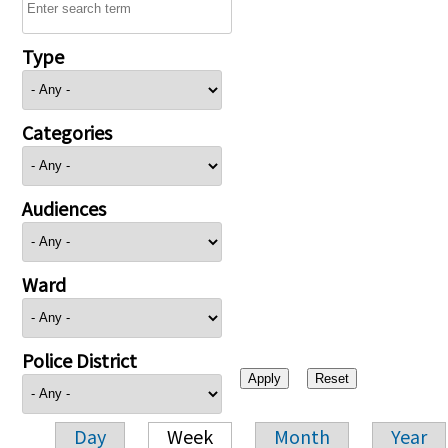
Type
Categories
Audiences
Ward
Police District
Day
Week
Month
Year