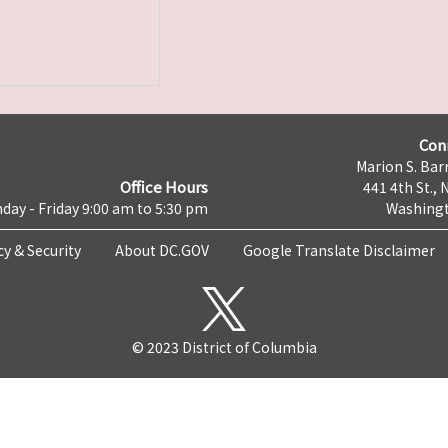
Con
Marion S. Barr
Office Hours
441 4th St., 
day - Friday 9:00 am to 5:30 pm
Washingt
cy & Security
About DC.GOV
Google Translate Disclaimer
© 2023 District of Columbia