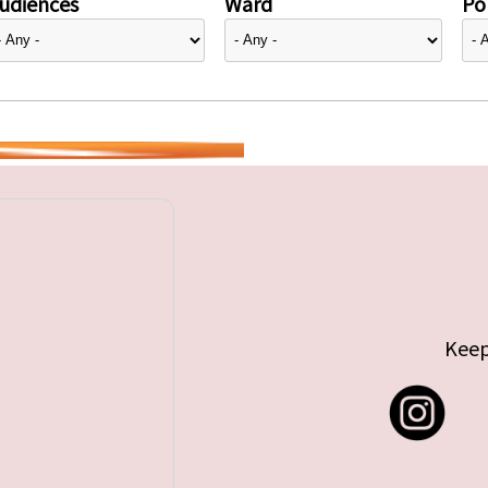
udiences
Ward
Pol
Keep