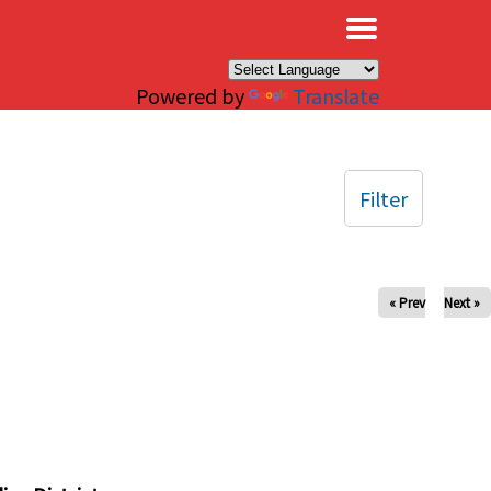
×
Powered by
Translate
Filter
« Prev
Next »