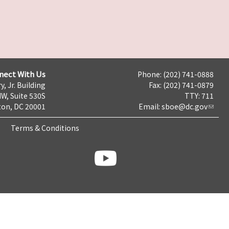
nect With Us
Phone: (202) 741-0888
y, Jr. Building
Fax: (202) 741-0879
NW, Suite 530S
TTY: 711
on, DC 20001
Email:
sboe@dc.gov
Terms & Conditions