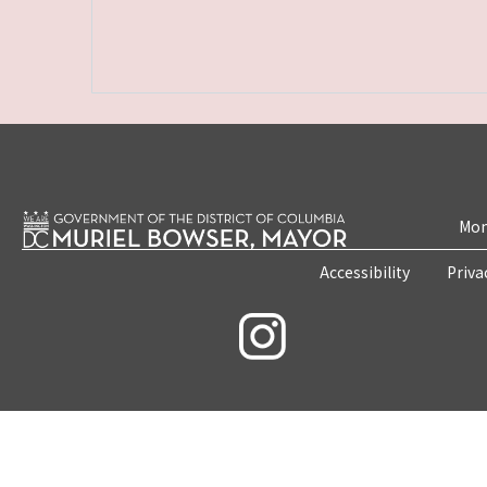
Mon
Accessibility
Priva