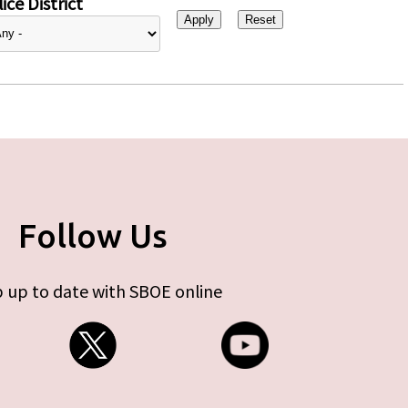
ice District
Follow Us
 up to date with SBOE online