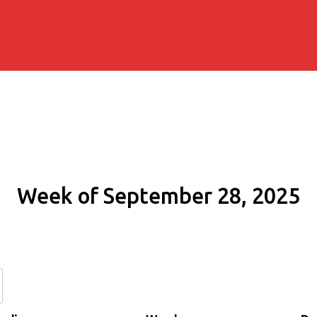
Week of September 28, 2025