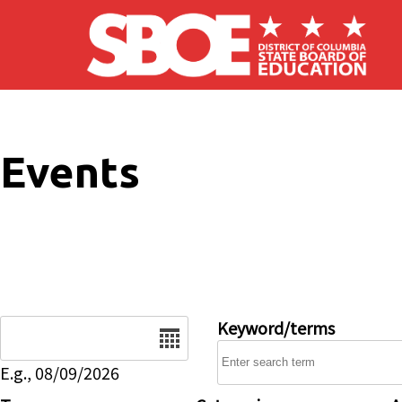
Skip to main content
Events
Date
Keyword/terms
E.g., 08/09/2026