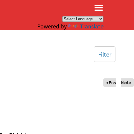
×
Powered by
Translate
Filter
« Prev
Next »