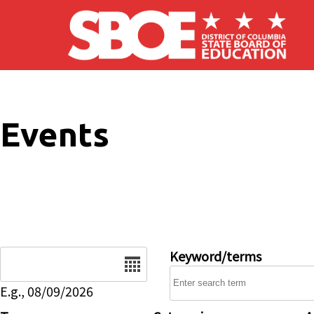
Skip to main content
Events
Date
Keyword/terms
E.g., 08/09/2026