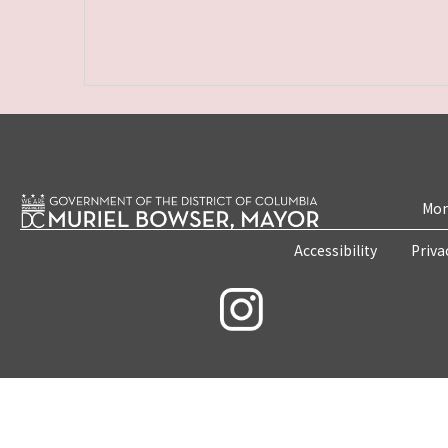
Mon
Accessibility
Priva