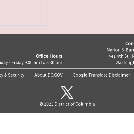
Con
Marion S. Barr
Office Hours
441 4th St., 
day - Friday 9:00 am to 5:30 pm
Washingt
cy & Security
About DC.GOV
Google Translate Disclaimer
© 2023 District of Columbia