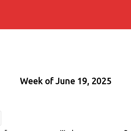
Week of June 19, 2025