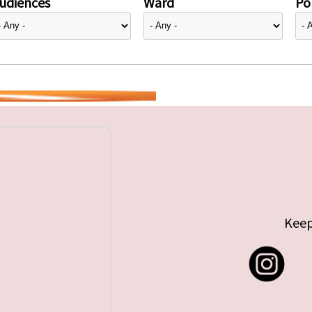
udiences
Ward
Pol
Keep