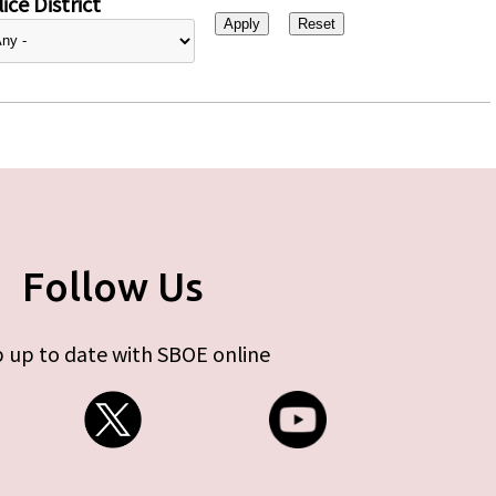
ice District
Follow Us
 up to date with SBOE online