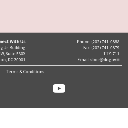
nect With Us
Phone: (202) 741-0888
y, Jr. Building
Fax: (202) 741-0879
NW, Suite 530S
TTY: 711
on, DC 20001
Email:
sboe@dc.gov
Terms & Conditions