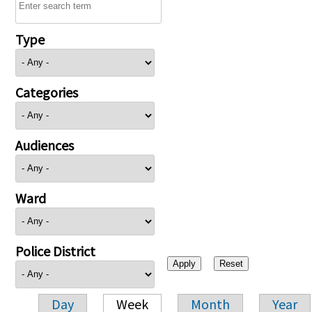
Type
Categories
Audiences
Ward
Police District
Day
Week
Month
Year