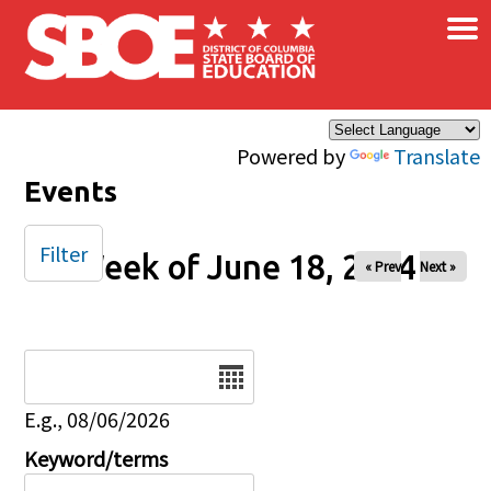
×
Skip to main content
Powered by
Translate
Events
Filter
Week of June 18, 2024
« Prev
Next »
Date
E.g., 08/06/2026
Keyword/terms