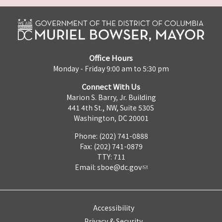
Office Hours
Monday - Friday 9:00 am to 5:30 pm
Connect With Us
Marion S. Barry, Jr. Building
441 4th St., NW, Suite 530S
Washington, DC 20001
Phone: (202) 741-0888
Fax: (202) 741-0879
TTY: 711
Email:
sboe@dc.gov
Accessibility
Privacy & Security