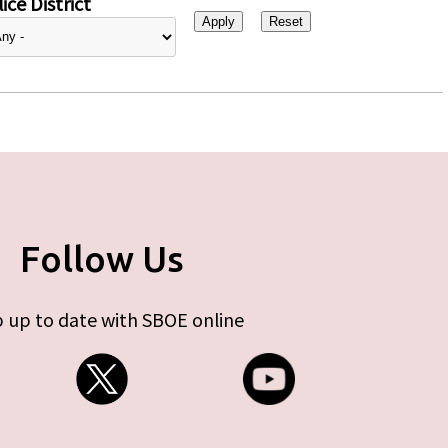
ice District
Follow Us
 up to date with SBOE online