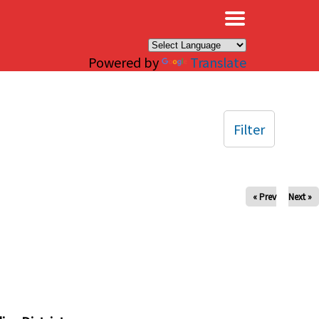
×
Powered by
Translate
Filter
« Prev
Next »