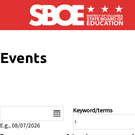
Skip to main content
Events
Date
Keyword/terms
E.g., 08/07/2026