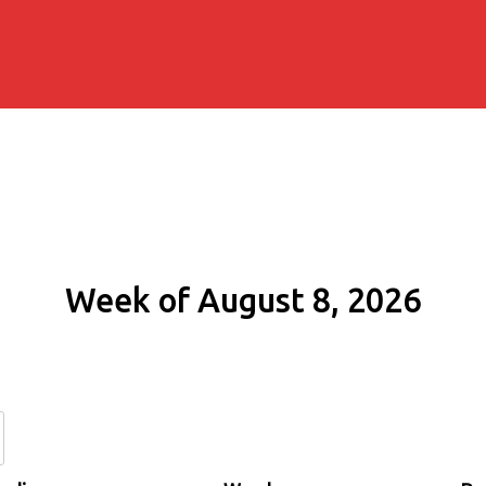
Week of August 8, 2026