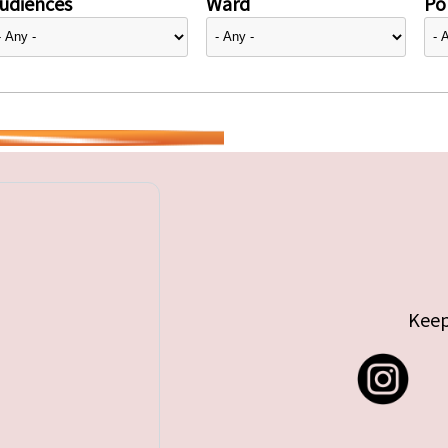
udiences
Ward
Pol
Keep