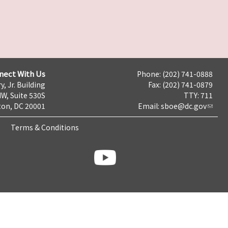
nect With Us
Phone: (202) 741-0888
y, Jr. Building
Fax: (202) 741-0879
NW, Suite 530S
TTY: 711
on, DC 20001
Email:
sboe@dc.gov
Terms & Conditions