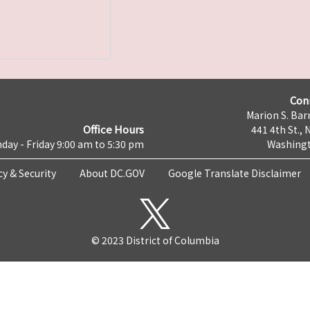
Con
Marion S. Barr
Office Hours
441 4th St., 
day - Friday 9:00 am to 5:30 pm
Washingt
cy & Security
About DC.GOV
Google Translate Disclaimer
© 2023 District of Columbia