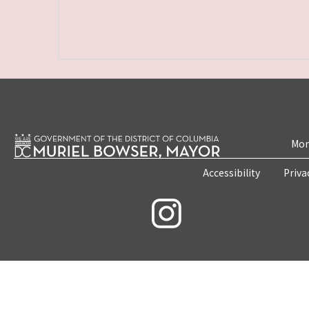
Mon
Accessibility
Priva