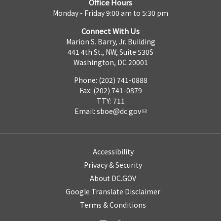
Office Hours
Monday - Friday 9:00 am to 5:30 pm
Connect With Us
Marion S. Barry, Jr. Building
441 4th St., NW, Suite 530S
Washington, DC 20001
Phone: (202) 741-0888
Fax: (202) 741-0879
TTY: 711
Email:
sboe@dc.gov
Accessibility
Privacy & Security
About DC.GOV
Google Translate Disclaimer
Terms & Conditions