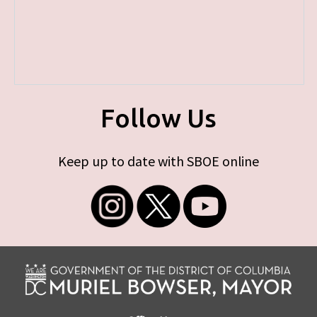
Follow Us
Keep up to date with SBOE online