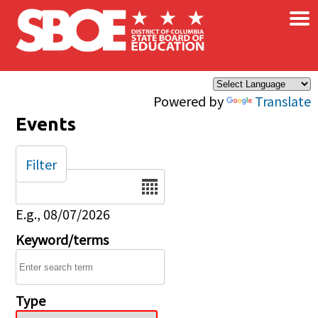
×
Skip to main content
Powered by
Translate
Events
Filter
Date
E.g., 08/07/2026
Keyword/terms
Type