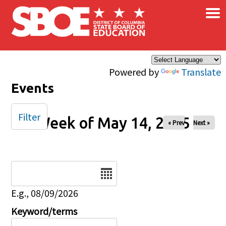
×
Skip to main content
Powered by
Translate
Events
Filter
Week of May 14, 2025
« Prev
Next »
Date
E.g., 08/09/2026
Keyword/terms