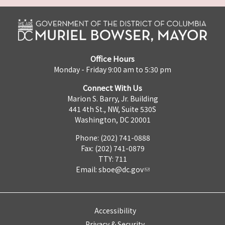
Office Hours
Monday - Friday 9:00 am to 5:30 pm
Connect With Us
Marion S. Barry, Jr. Building
441 4th St., NW, Suite 530S
Washington, DC 20001
Phone: (202) 741-0888
Fax: (202) 741-0879
TTY: 711
Email:
sboe@dc.gov
Accessibility
Privacy & Security