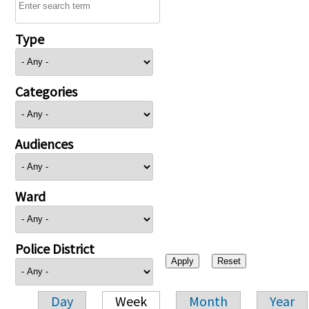
Type
Categories
Audiences
Ward
Police District
Day
Week
Month
Year