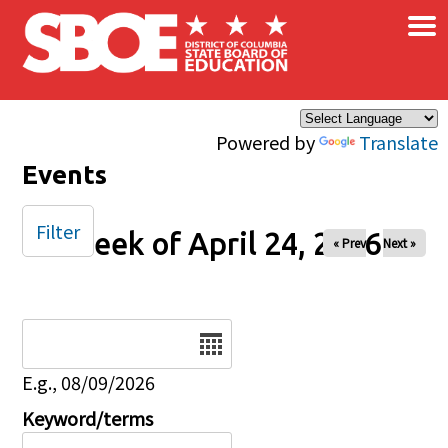
×
Skip to main content
Powered by
Translate
Events
Filter
Week of April 24, 2026
« Prev
Next »
Date
E.g., 08/09/2026
Keyword/terms