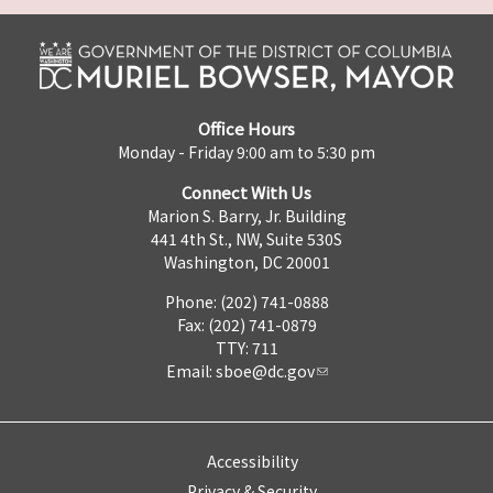
Office Hours
Monday - Friday 9:00 am to 5:30 pm
Connect With Us
Marion S. Barry, Jr. Building
441 4th St., NW, Suite 530S
Washington, DC 20001
Phone: (202) 741-0888
Fax: (202) 741-0879
TTY: 711
Email:
sboe@dc.gov
Accessibility
Privacy & Security