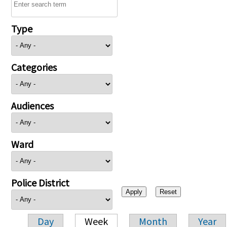
Type
Categories
Audiences
Ward
Police District
Day
Week
Month
Year